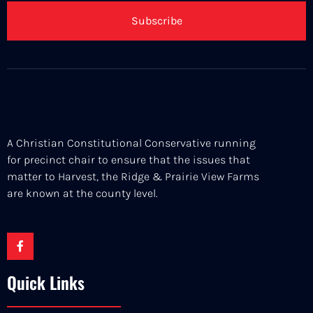
Subscribe
A Christian Constitutional Conservative running
for precinct chair to ensure that the issues that
matter to Harvest, the Ridge & Prairie View Farms
are known at the county level.
Quick Links