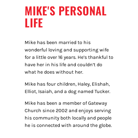
MIKE'S PERSONAL
LIFE
Mike has been married to his
wonderful loving and supporting wife
for a little over 16 years. He’s thankful to
hav
e her in his life and couldn’t do
what he does without her.
Mike has four children, Haley, Elishah,
Elliot, Isaiah, and a dog named Tucker.
Mike has been a member of Gateway
Church since 2002 and enjoys serving
his community both locally and people
he is connected with around the globe.