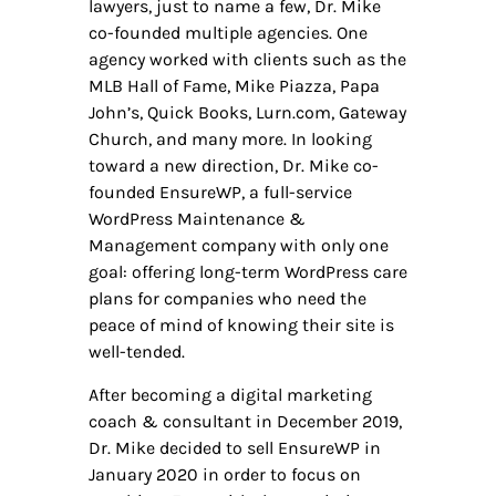
lawyers, just to name a few, Dr. Mike
co-founded multiple agencies. One
agency worked with clients such as the
MLB Hall of Fame, Mike Piazza, Papa
John’s, Quick Books, Lurn.com, Gateway
Church, and many more. In looking
toward a new direction, Dr. Mike co-
founded EnsureWP, a full-service
WordPress Maintenance &
Management company with only one
goal: offering long-term WordPress care
plans for companies who need the
peace of mind of knowing their site is
well-tended.
After becoming a digital marketing
coach & consultant in December 2019,
Dr. Mike decided to sell EnsureWP in
January 2020 in order to focus on