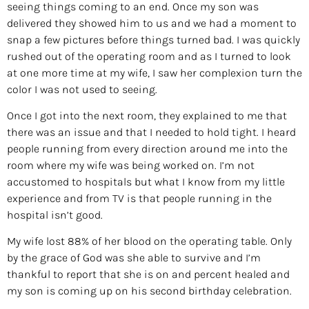
seeing things coming to an end. Once my son was
delivered they showed him to us and we had a moment to
snap a few pictures before things turned bad. I was quickly
rushed out of the operating room and as I turned to look
at one more time at my wife, I saw her complexion turn the
color I was not used to seeing.
Once I got into the next room, they explained to me that
there was an issue and that I needed to hold tight. I heard
people running from every direction around me into the
room where my wife was being worked on. I’m not
accustomed to hospitals but what I know from my little
experience and from TV is that people running in the
hospital isn’t good.
My wife lost 88% of her blood on the operating table. Only
by the grace of God was she able to survive and I’m
thankful to report that she is on and percent healed and
my son is coming up on his second birthday celebration.