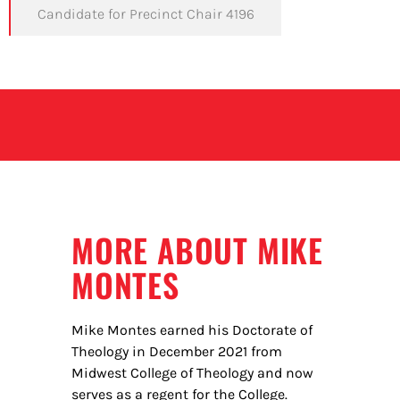
Candidate for Precinct Chair 4196
MORE ABOUT MIKE
MONTES
Mike Montes earned his Doctorate of
Theology in December 2021 from
Midwest College of Theology and now
serves as a regent for the College.