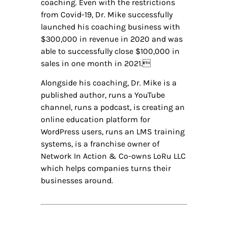
coaching. Even with the restrictions
from Covid-19, Dr. Mike successfully
launched his coaching business with
$300,000 in revenue in 2020 and was
able to successfully close $100,000 in
sales in one month in 2021.
Alongside his coaching, Dr. Mike is a
published author, runs a YouTube
channel, runs a podcast, is creating an
online education platform for
WordPress users, runs an LMS training
systems, is a franchise owner of
Network In Action & Co-owns LoRu LLC
which helps companies turns their
businesses around.