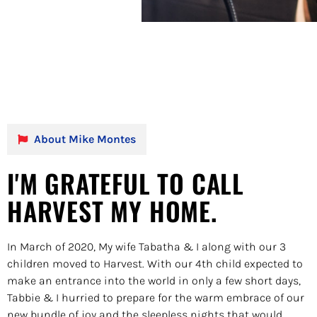
About Mike Montes
I'M GRATEFUL TO CALL
HARVEST MY HOME.
In March of 2020, My wife Tabatha & I along with our 3
children moved to Harvest. With our 4th child expected to
make an entrance into the world in only a few short days,
Tabbie & I hurried to prepare for the warm embrace of our
new bundle of joy and the sleepless nights that would