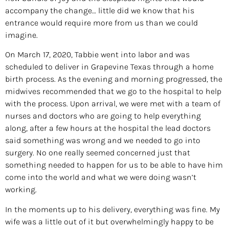
accompany the change… little did we know that his
entrance would require more from us than we could
imagine.
On March 17, 2020, Tabbie went into labor and was
scheduled to deliver in Grapevine Texas through a home
birth process. As the evening and morning progressed, the
midwives recommended that we go to the hospital to help
with the process. Upon arrival, we were met with a team of
nurses and doctors who are going to help everything
along, after a few hours at the hospital the lead doctors
said something was wrong and we needed to go into
surgery. No one really seemed concerned just that
something needed to happen for us to be able to have him
come into the world and what we were doing wasn’t
working.
In the moments up to his delivery, everything was fine. My
wife was a little out of it but overwhelmingly happy to be