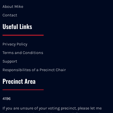
About Mike
Contact
Useful Links
Privacy Policy
Terms and Conditions
Support
Responsibilites of a Precinct Chair
Precinct Area
4196
If you are unsure of your voting precinct, please let me