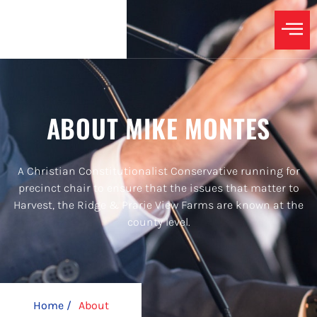
ABOUT MIKE MONTES
A Christian Constitutionalist Conservative running for
precinct chair to ensure that the issues that matter to
Harvest, the Ridge & Prarie View Farms are known at the
county level.
Home /
About