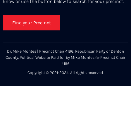
know or use the button below to search for your precinct.
Find your Precinct
Dr. Mike Montes | Precinct Chair 4196, Republican Party of Denton
County. Political Website Paid for by Mike Montes
Precinct Chair
for
4196
Copyright © 2021-2024. All rights reserved.