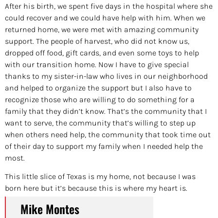
After his birth, we spent five days in the hospital where she
could recover and we could have help with him. When we
returned home, we were met with amazing community
support. The people of harvest, who did not know us,
dropped off food, gift cards, and even some toys to help
with our transition home. Now I have to give special
thanks to my sister-in-law who lives in our neighborhood
and helped to organize the support but I also have to
recognize those who are willing to do something for a
family that they didn’t know. That’s the community that I
want to serve, the community that’s willing to step up
when others need help, the community that took time out
of their day to support my family when I needed help the
most.
This little slice of Texas is my home, not because I was
born here but it’s because this is where my heart is.
Mike Montes