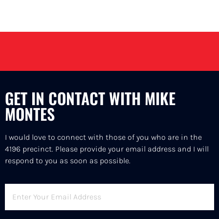
GET IN CONTACT WITH MIKE
MONTES
I would love to connect with those of you who are in the
4196 precinct. Please provide your email address and I will
respond to you as soon as possible.