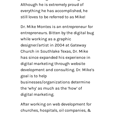
Although he is extremely proud of
everything he has accomplished, he
still loves to be referred to as Mike!
Dr. Mike Montes is an entrepreneur for
entrepreneurs. Bitten by the digital bug
while working as a graphic
designer/artist in 2004 at Gateway
Church in Southlake Texas, Dr. Mike
has since expanded his experience in
digital marketing through website
development and consulting. Dr. Mike’s
goal is to help
businesses/organizations determine
the ‘why’ as much as the ‘how’ of
digital marketing.
After working on web development for
churches, hospitals, oil companies, &