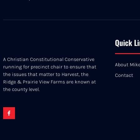
Quick L
A Christian Constitutional Conservative
About Mik
running for precinct chair to ensure that
the issues that matter to Harvest, the
Contact
Ridge & Prairie View Farms are known at
the county level.