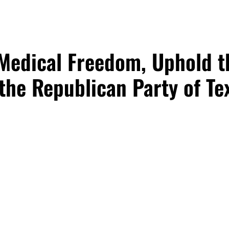
 Medical Freedom, Uphold t
the Republican Party of Tex
e