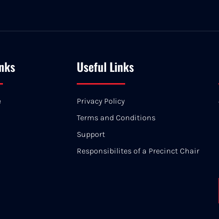
inks
Useful Links
e
Privacy Policy
Terms and Conditions
Support
Responsibilites of a Precinct Chair