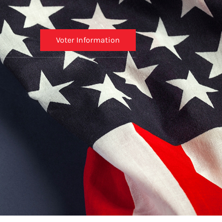
Voter Information