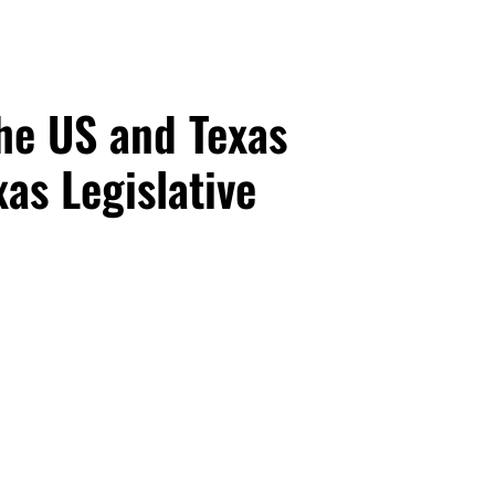
he US and Texas
as Legislative