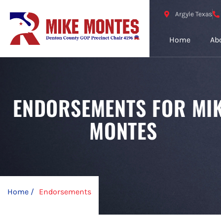
Argyle Texas
Home
Ab
ENDORSEMENTS FOR MI
MONTES
Home /
Endorsements