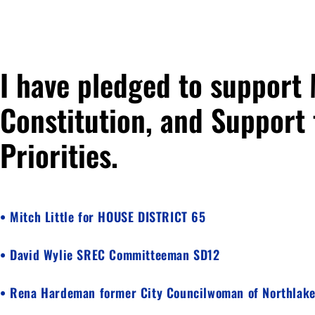
I have pledged to support
Constitution, and Support 
Priorities.
• Mitch Little for HOUSE DISTRICT 65
• David Wylie SREC Committeeman SD12
• Rena Hardeman former City Councilwoman of Northlak