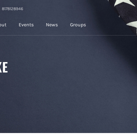
8178128946
out
Events
News
Groups
KE