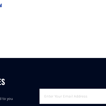
rd
ES
6
d to you