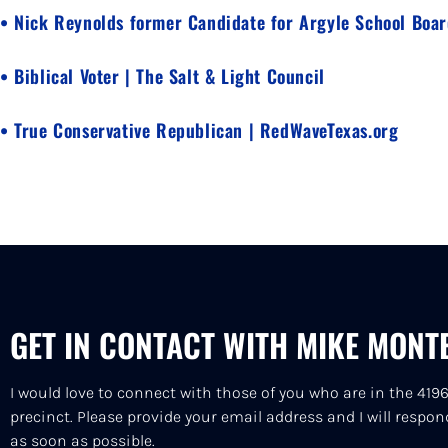
• Nick Reynolds former Candidate for Argyle School Boa
• Biblical Voter | The Salt & Light Council
• True Conservative Republican | RedWaveTexas.org
GET IN CONTACT WITH MIKE MONT
I would love to connect with those of you who are in the 419
precinct. Please provide your email address and I will respon
as soon as possible.