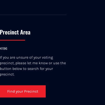
Precinct Area
4196
If you are unsure of your voting
precinct, please let me know or use the
button below to search for your
precinct.
Find your Precinct