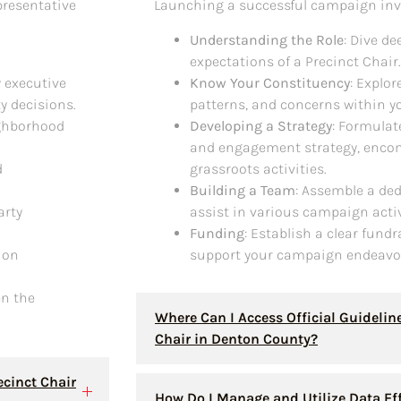
presentative
Launching a successful campaign inv
Understanding the Role
: Dive de
expectations of a Precinct Chair.
y executive
Know Your Constituency
: Explo
y decisions.
patterns, and concerns within yo
ighborhood
Developing a Strategy
: Formula
and engagement strategy, encom
d
grassroots activities.
Building a Team
: Assemble a ded
arty
assist in various campaign activ
Funding
: Establish a clear fundr
tion
support your campaign endeavo
en the
Where Can I Access Official Guidelin
Chair in Denton County?
ecinct Chair
How Do I Manage and Utilize Data Ef