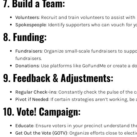
7.
Build a Team
:
Volunteers
: Recruit and train volunteers to assist wi
Spokespeople
: Identify supporters who can vouch for 
8.
Funding
:
Fundraisers
: Organize small-scale fundraisers to sup
fundraisers.
Donations
: Use platforms like GoFundMe or create a do
9.
Feedback & Adjustments
:
Regular Check-ins
: Constantly check the pulse of the
Pivot if Needed
: If certain strategies aren’t working, be 
10.
Vote! Campaign
:
Educate
: Ensure voters in your precinct understand th
Get Out the Vote (GOTV)
: Organize efforts close to elec