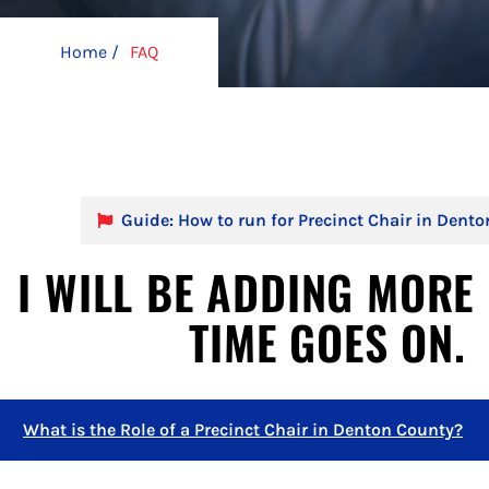
Home /
FAQ
Guide: How to run for Precinct Chair in Dent
I WILL BE ADDING MORE 
TIME GOES ON.
What is the Role of a Precinct Chair in Denton County?