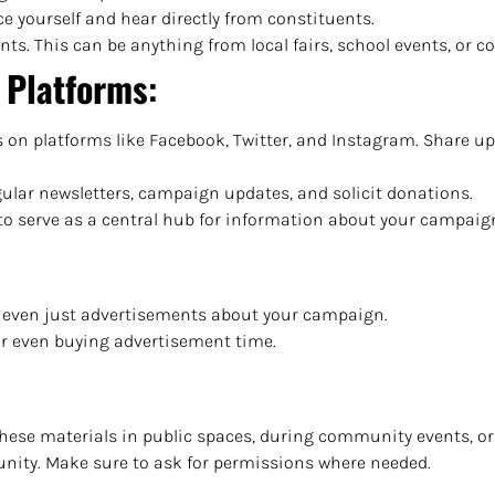
uce yourself and hear directly from constituents.
ts. This can be anything from local fairs, school events, or 
l Platforms
:
s on platforms like Facebook, Twitter, and Instagram. Share up
egular newsletters, campaign updates, and solicit donations.
e to serve as a central hub for information about your campaig
, or even just advertisements about your campaign.
or even buying advertisement time.
these materials in public spaces, during community events, or 
munity. Make sure to ask for permissions where needed.