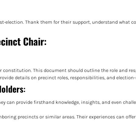
-election. Thank them for their support, understand what cou
cinct Chair
:
or constitution. This document should outline the role and resp
ovide details on precinct roles, responsibilities, and election
Holders
:
They can provide firsthand knowledge, insights, and even chall
boring precincts or similar areas. Their experiences can offer