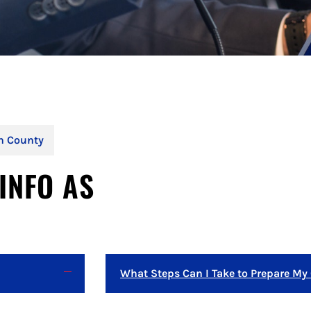
on County
INFO AS
What Steps Can I Take to Prepare My