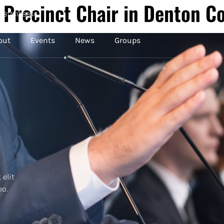
 Precinct Chair in Denton C
8178128946
out
Events
News
Groups
 elit
eo.