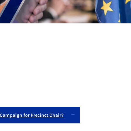
 Campaign for Precinct Chair?