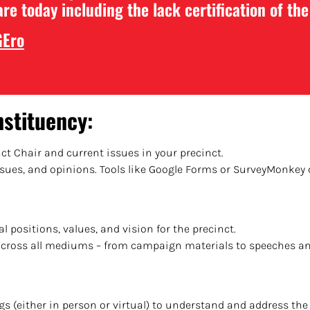
are today including the lack certification of th
GEro
nstituency
:
nct Chair and current issues in your precinct.
issues, and opinions. Tools like Google Forms or SurveyMonkey 
al positions, values, and vision for the precinct.
across all mediums – from campaign materials to speeches an
ngs (either in person or virtual) to understand and address t