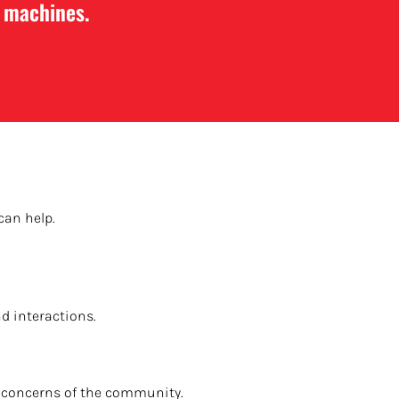
e machines.
can help.
d interactions.
he concerns of the community.