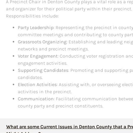
A Precinct Chair in Denton County plays a vital role as a re
and organizer for their political party within their precinct.
Responsibilities include:
Party Leadership
: Representing the precinct in count
committee meetings and contributing to county part
Grassroots Organizing
: Establishing and leading ne
networks and precinct meetings.
Voter Engagement
: Conducting voter registration an
engagement activities.
Supporting Candidates
: Promoting and supporting p
candidates.
Election Activities
: Assisting with, or overseeing elec
activities in the precinct.
Communication
: Facilitating communication betwe
county party and precinct constituents.
What are some Current Issues in Denton County that a Pr