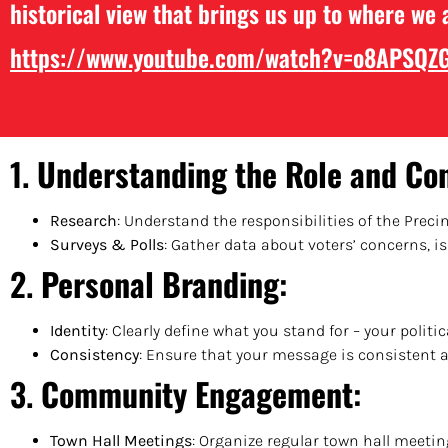
historical view that brings us up to where we 
https://www.youtube.com/watch?
v=o8APSQZ
1.
Understanding the Role and Co
Research
: Understand the responsibilities of the Preci
Surveys & Polls
: Gather data about voters’ concerns, 
2.
Personal Branding
:
Identity
: Clearly define what you stand for – your politic
Consistency
: Ensure that your message is consistent 
3.
Community Engagement
:
Town Hall Meetings
: Organize regular town hall meeti