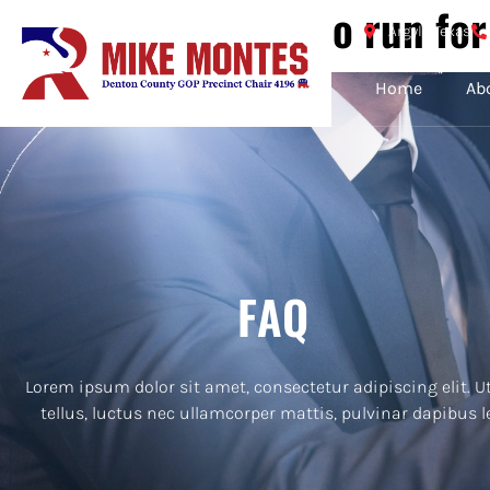
Guide: How to run for
Argyle Texas
Home
Ab
FAQ
Lorem ipsum dolor sit amet, consectetur adipiscing elit. Ut
tellus, luctus nec ullamcorper mattis, pulvinar dapibus l