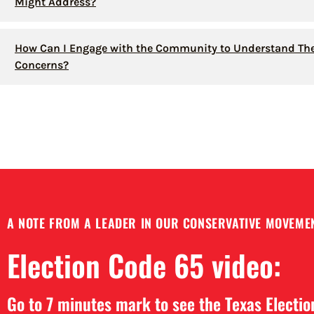
Might Address?
How Can I Engage with the Community to Understand The
Concerns?
A NOTE FROM A LEADER IN OUR CONSERVATIVE MOVEMEN
Election Code 65 video:
Go to 7 minutes mark to see the Texas Electi