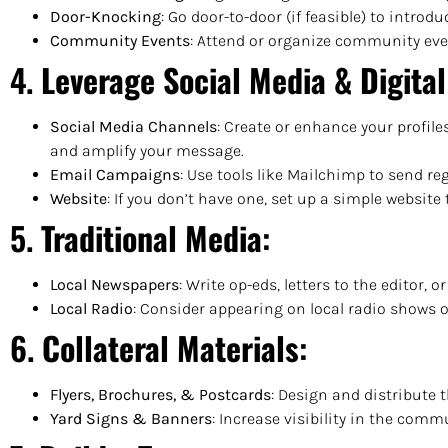
Door-Knocking
: Go door-to-door (if feasible) to introd
Community Events
: Attend or organize community even
4.
Leverage Social Media & Digita
Social Media Channels
: Create or enhance your profile
and amplify your message.
Email Campaigns
: Use tools like Mailchimp to send r
Website
: If you don’t have one, set up a simple websit
5.
Traditional Media
:
Local Newspapers
: Write op-eds, letters to the editor
Local Radio
: Consider appearing on local radio shows 
6.
Collateral Materials
:
Flyers, Brochures, & Postcards
: Design and distribute 
Yard Signs & Banners
: Increase visibility in the com