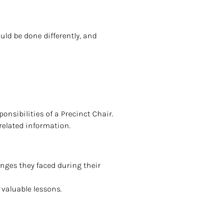
ld be done differently, and
onsibilities of a Precinct Chair.
-related information.
enges they faced during their
 valuable lessons.