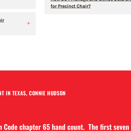
for Precinct Chair?
ir
T IN TEXAS, CONNIE HUDSON
on Code chapter 65 hand count. The first seven