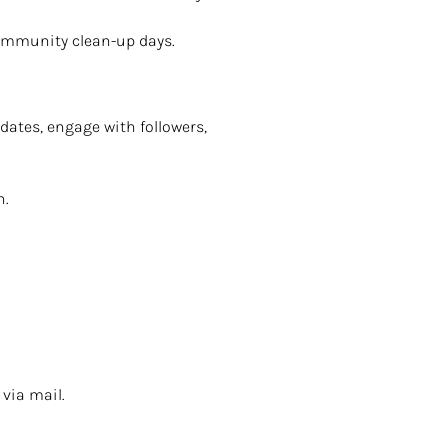
community clean-up days.
dates, engage with followers,
n.
via mail.