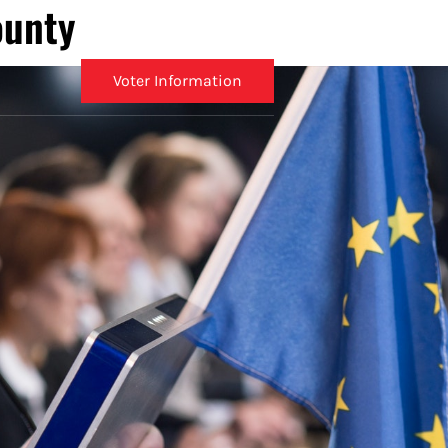
ounty
Voter Information