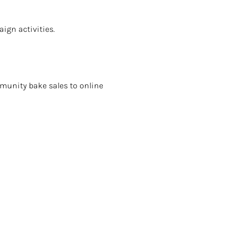
ign activities.
munity bake sales to online