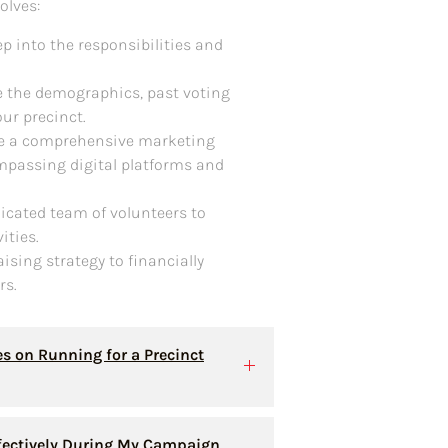
olves:
ep into the responsibilities and
re the demographics, past voting
ur precinct.
te a comprehensive marketing
passing digital platforms and
icated team of volunteers to
ities.
aising strategy to financially
rs.
es on Running for a Precinct
fectively During My Campaign