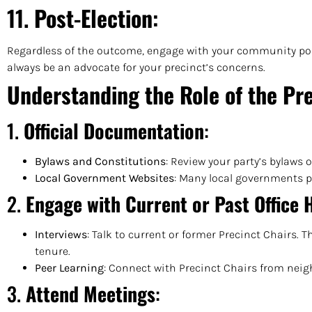
11.
Post-Election
:
Regardless of the outcome, engage with your community post
always be an advocate for your precinct’s concerns.
Understanding the Role of the Pre
1.
Official Documentation
:
Bylaws and Constitutions
: Review your party’s bylaws 
Local Government Websites
: Many local governments pr
2.
Engage with Current or Past Office 
Interviews
: Talk to current or former Precinct Chairs. 
tenure.
Peer Learning
: Connect with Precinct Chairs from neigh
3.
Attend Meetings
: