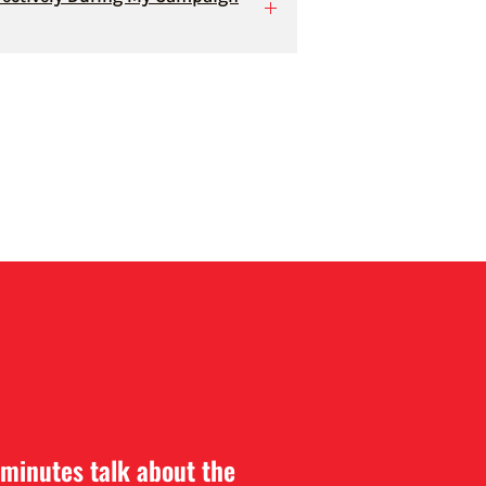
 minutes talk about the