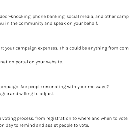
th door-knocking, phone banking, social media, and other campa
you in the community and speak on your behalf.
port your campaign expenses. This could be anything from com
nation portal on your website.
 campaign. Are people resonating with your message?
agile and willing to adjust.
e voting process, from registration to where and when to vote.
tion day to remind and assist people to vote.