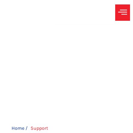
SUPPORT
A Christian Constitutionalist Conservative running for
precinct chair to ensure that the issues that matter to
Harvest, the Ridge & Prarie View Farms are known at the
county level.
Home /
Support