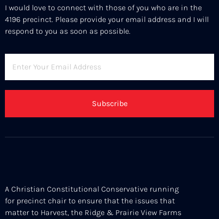
I would love to connect with those of you who are in the
4196 precinct. Please provide your email address and I will
respond to you as soon as possible.
Subscribe
A Christian Constitutional Conservative running
for precinct chair to ensure that the issues that
matter to Harvest, the Ridge & Prairie View Farms