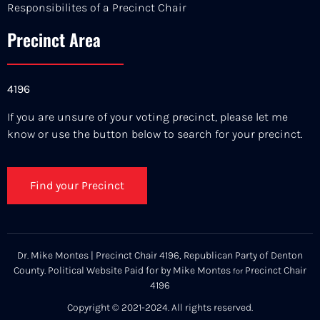
Responsibilites of a Precinct Chair
Precinct Area
4196
If you are unsure of your voting precinct, please let me
know or use the button below to search for your precinct.
Find your Precinct
Dr. Mike Montes | Precinct Chair 4196, Republican Party of Denton
County. Political Website Paid for by Mike Montes
Precinct Chair
for
4196
Copyright © 2021-2024. All rights reserved.