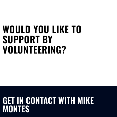
WOULD YOU LIKE TO
SUPPORT BY
VOLUNTEERING?
GET IN CONTACT WITH MIKE
MONTES