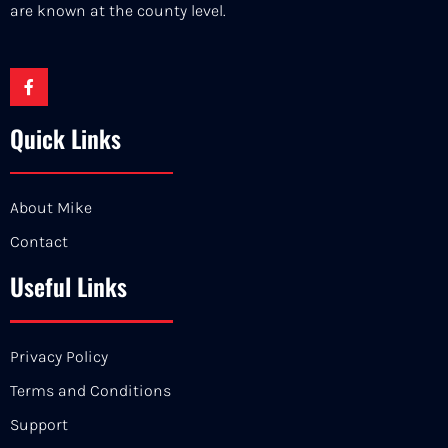
are known at the county level.
Quick Links
About Mike
Contact
Useful Links
Privacy Policy
Terms and Conditions
Support