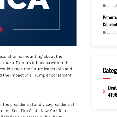
June 
Potenti
Convent
June 1
eculation is mounting about the
 make. Trump’s influence within the
Categ
could shape the future leadership and
and the impact of a Trump endorsement.
Dent
419
r the presidential and vice-presidential
olina Sen. Tim Scott, New York Rep.
d Florida Sen. Marco Rubio, have