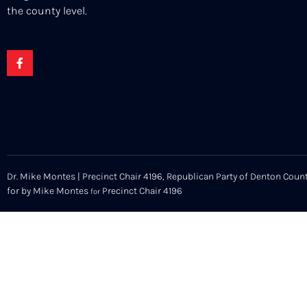
the county level.
Dr. Mike Montes | Precinct Chair 4196, Republican Party of Denton Count
for by Mike Montes
Precinct Chair 4196
for