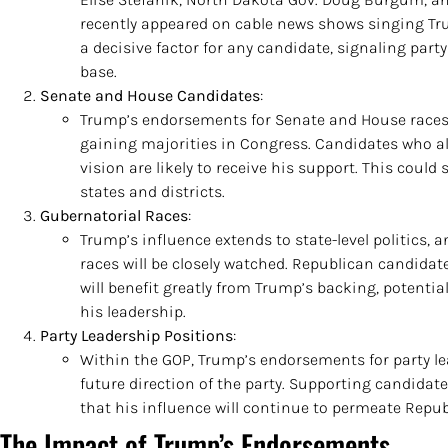
recently appeared on cable news shows singing Tr
a decisive factor for any candidate, signaling part
base.
Senate and House Candidates
:
Trump’s endorsements for Senate and House races w
gaining majorities in Congress. Candidates who al
vision are likely to receive his support. This could
states and districts.
Gubernatorial Races
:
Trump’s influence extends to state-level politics,
races will be closely watched. Republican candidat
will benefit greatly from Trump’s backing, potentia
his leadership.
Party Leadership Positions
:
Within the GOP, Trump’s endorsements for party le
future direction of the party. Supporting candida
that his influence will continue to permeate Repub
The Impact of Trump’s Endorsements