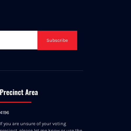
Subscribe
Precinct Area
4196
If you are unsure of your voting
precinct, please let me know or use the