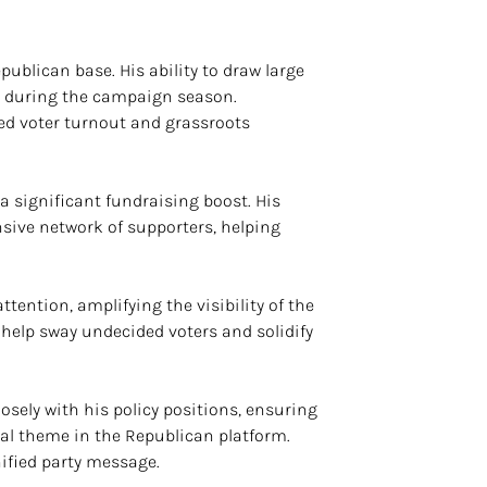
ublican base. His ability to draw large
le during the campaign season.
d voter turnout and grassroots
 significant fundraising boost. His
sive network of supporters, helping
tention, amplifying the visibility of the
help sway undecided voters and solidify
osely with his policy positions, ensuring
ral theme in the Republican platform.
ified party message.