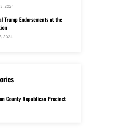
25, 2024
al Trump Endorsements at the
ion
8, 2024
ories
on County Republican Precinct
6