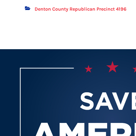
Denton County Republican Precinct 4196