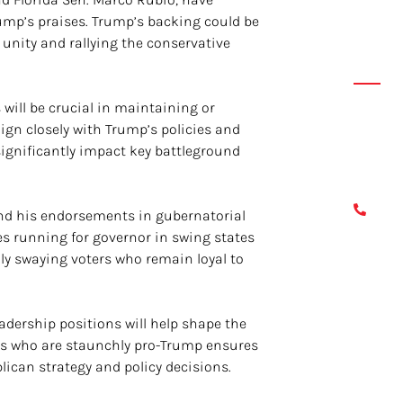
ump’s praises. Trump’s backing could be
y unity and rallying the conservative
Conta
ill be crucial in maintaining or
If you 
ign closely with Trump’s policies and
please 
 significantly impact key battleground
leave a
817
 and his endorsements in gubernatorial
es running for governor in swing states
lly swaying voters who remain loyal to
adership positions will help shape the
tes who are staunchly pro-Trump ensures
lican strategy and policy decisions.