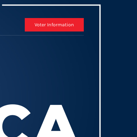
Voter Information