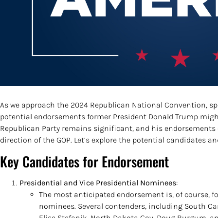
As we approach the 2024 Republican National Convention, sp
potential endorsements former President Donald Trump might
Republican Party remains significant, and his endorsements 
direction of the GOP. Let’s explore the potential candidates 
Key Candidates for Endorsement
Presidential and Vice Presidential Nominees
:
The most anticipated endorsement is, of course, fo
nominees. Several contenders, including South Car
Elise Stefanik, North Dakota Gov. Doug Burgum, an