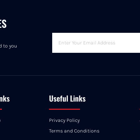
ES
6
d to you
inks
Useful Links
e
Privacy Policy
Terms and Conditions