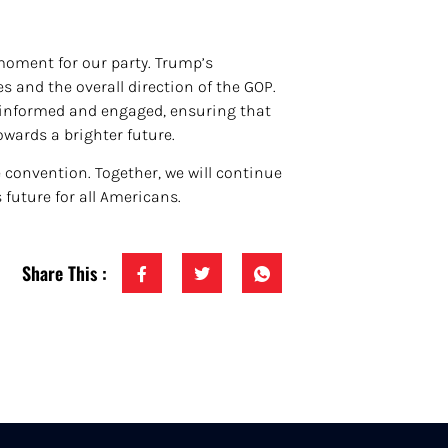
moment for our party. Trump’s
s and the overall direction of the GOP.
tay informed and engaged, ensuring that
owards a brighter future.
convention. Together, we will continue
future for all Americans.
Share This :