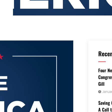
Recen
Four Ne
Congres
Gill
Januar
Saving 
A Call 