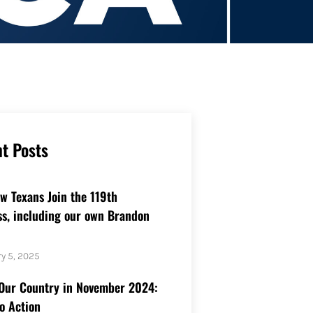
t Posts
w Texans Join the 119th
s, including our own Brandon
y 5, 2025
Our Country in November 2024:
to Action