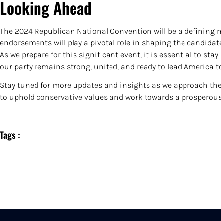
Looking Ahead
The 2024 Republican National Convention will be a defining 
endorsements will play a pivotal role in shaping the candidate
As we prepare for this significant event, it is essential to s
our party remains strong, united, and ready to lead America t
Stay tuned for more updates and insights as we approach the 
to uphold conservative values and work towards a prosperous 
Tags :