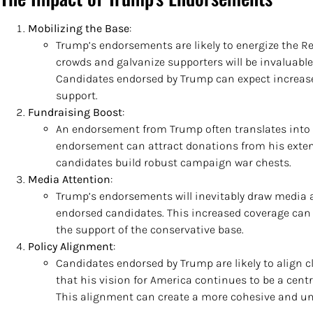
Mobilizing the Base
:
Trump’s endorsements are likely to energize the Rep
crowds and galvanize supporters will be invaluab
Candidates endorsed by Trump can expect increase
support.
Fundraising Boost
:
An endorsement from Trump often translates into a
endorsement can attract donations from his exten
candidates build robust campaign war chests.
Media Attention
:
Trump’s endorsements will inevitably draw media at
endorsed candidates. This increased coverage can 
the support of the conservative base.
Policy Alignment
:
Candidates endorsed by Trump are likely to align cl
that his vision for America continues to be a cent
This alignment can create a more cohesive and un