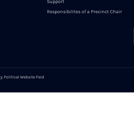
Support
Responsibilites of a Precinct Chair
y. Political Website Paid