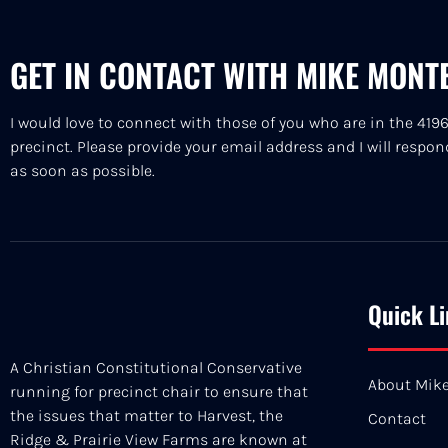
GET IN CONTACT WITH MIKE MONT
I would love to connect with those of you who are in the 419
precinct. Please provide your email address and I will respon
as soon as possible.
Quick L
A Christian Constitutional Conservative
About Mik
running for precinct chair to ensure that
the issues that matter to Harvest, the
Contact
Ridge & Prairie View Farms are known at