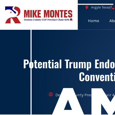
Argyle Texas
Home
Ab
Potential Trump Endo
Convent
Denton County Precinct Chair 4