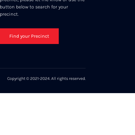
button below to search for your
precinct.
Find your Precinct
Copyright © 2021-2024. All rights reserved.