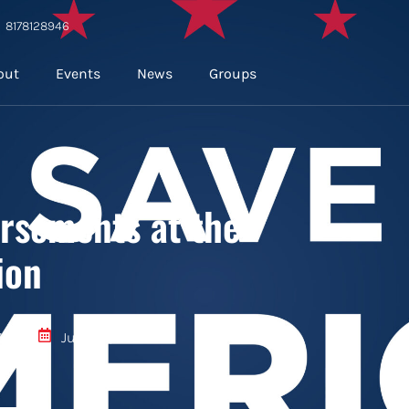
8178128946
out
Events
News
Groups
rsements at the
ion
196
June 18, 2024